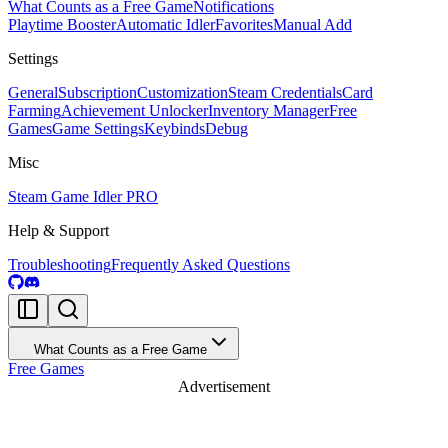
What Counts as a Free Game
Notifications
Playtime Booster
Automatic Idler
Favorites
Manual Add
Settings
General
Subscription
Customization
Steam Credentials
Card
Farming
Achievement Unlocker
Inventory Manager
Free
Games
Game Settings
Keybinds
Debug
Misc
Steam Game Idler PRO
Help & Support
Troubleshooting
Frequently Asked Questions
What Counts as a Free Game
Free Games
Advertisement