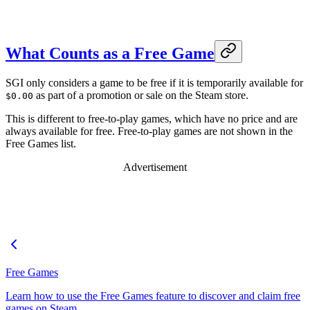
What Counts as a Free Game
SGI only considers a game to be free if it is temporarily available for
as part of a promotion or sale on the Steam store.
$0.00
This is different to free-to-play games, which have no price and are
always available for free. Free-to-play games are not shown in the
Free Games list.
Advertisement
Free Games
Learn how to use the Free Games feature to discover and claim free
games on Steam.