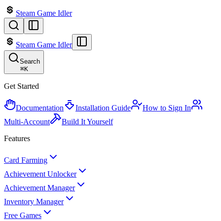
Steam Game Idler
Steam Game Idler
Search
⌘
K
Get Started
Documentation
Installation Guide
How to Sign In
Multi-Account
Build It Yourself
Features
Card Farming
Achievement Unlocker
Achievement Manager
Inventory Manager
Free Games