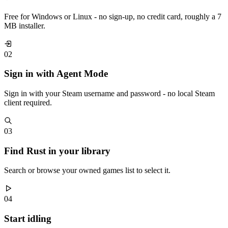
Free for Windows or Linux - no sign-up, no credit card, roughly a 7
MB installer.
02
Sign in with Agent Mode
Sign in with your Steam username and password - no local Steam
client required.
03
Find Rust in your library
Search or browse your owned games list to select it.
04
Start idling