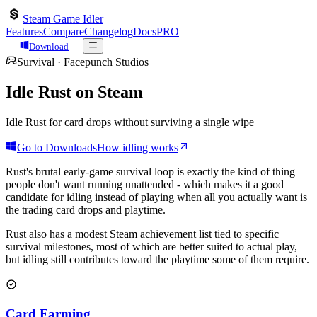
Steam Game Idler
Features
Compare
Changelog
Docs
PRO
Download
Survival
·
Facepunch Studios
Idle
Rust
on Steam
Idle Rust for card drops without surviving a single wipe
Go to Downloads
How idling works
Rust's brutal early-game survival loop is exactly the kind of thing
people don't want running unattended - which makes it a good
candidate for idling instead of playing when all you actually want is
the trading card drops and playtime.
Rust also has a modest Steam achievement list tied to specific
survival milestones, most of which are better suited to actual play,
but idling still contributes toward the playtime some of them require.
Card Farming