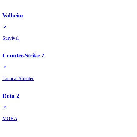
Valheim
Survival
Counter-Strike 2
Tactical Shooter
Dota 2
MOBA