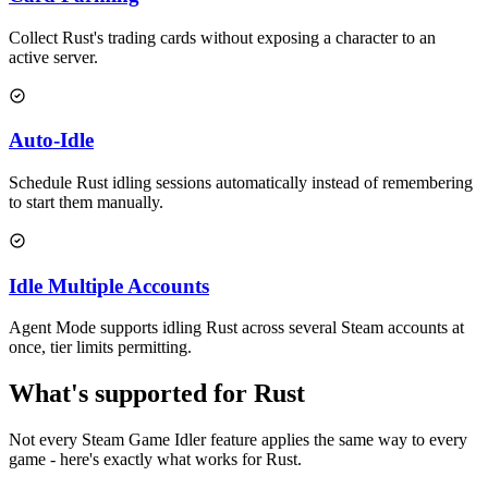
Collect Rust's trading cards without exposing a character to an
active server.
Auto-Idle
Schedule Rust idling sessions automatically instead of remembering
to start them manually.
Idle Multiple Accounts
Agent Mode supports idling Rust across several Steam accounts at
once, tier limits permitting.
What's
supported
for
Rust
Not every Steam Game Idler feature applies the same way to every
game - here's exactly what works for
Rust
.