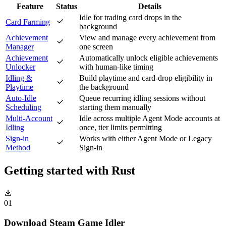
Feature
Status
Details
Idle for trading card drops in the
Card Farming
background
Achievement
View and manage every achievement from
Manager
one screen
Achievement
Automatically unlock eligible achievements
Unlocker
with human-like timing
Idling &
Build playtime and card-drop eligibility in
Playtime
the background
Auto-Idle
Queue recurring idling sessions without
Scheduling
starting them manually
Multi-Account
Idle across multiple Agent Mode accounts at
Idling
once, tier limits permitting
Sign-in
Works with either Agent Mode or Legacy
Method
Sign-in
Getting started with
Rust
01
Download Steam Game Idler