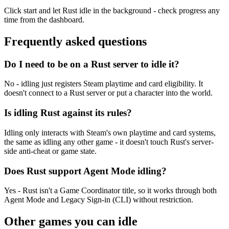
Click start and let Rust idle in the background - check progress any
time from the dashboard.
Frequently asked
questions
Do I need to be on a Rust server to idle it?
No - idling just registers Steam playtime and card eligibility. It
doesn't connect to a Rust server or put a character into the world.
Is idling Rust against its rules?
Idling only interacts with Steam's own playtime and card systems,
the same as idling any other game - it doesn't touch Rust's server-
side anti-cheat or game state.
Does Rust support Agent Mode idling?
Yes - Rust isn't a Game Coordinator title, so it works through both
Agent Mode and Legacy Sign-in (CLI) without restriction.
Other games you can
idle