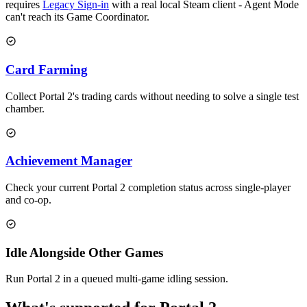
requires
Legacy Sign-in
with a real local Steam client - Agent Mode
can't reach its Game Coordinator.
Card Farming
Collect Portal 2's trading cards without needing to solve a single test
chamber.
Achievement Manager
Check your current Portal 2 completion status across single-player
and co-op.
Idle Alongside Other Games
Run Portal 2 in a queued multi-game idling session.