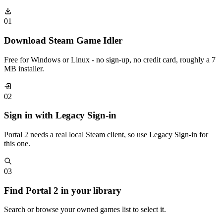
01
Download Steam Game Idler
Free for Windows or Linux - no sign-up, no credit card, roughly a 7
MB installer.
02
Sign in with Legacy Sign-in
Portal 2 needs a real local Steam client, so use Legacy Sign-in for
this one.
03
Find Portal 2 in your library
Search or browse your owned games list to select it.