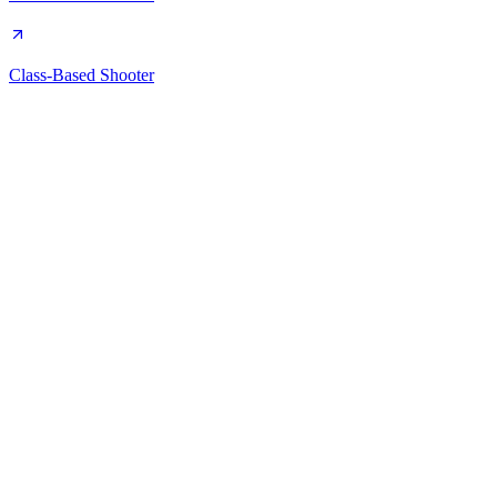
Class-Based Shooter
Steam Game Idler
A free, desktop app for automating your Steam library. Farm cards,
manage achievements, and boost playtime.