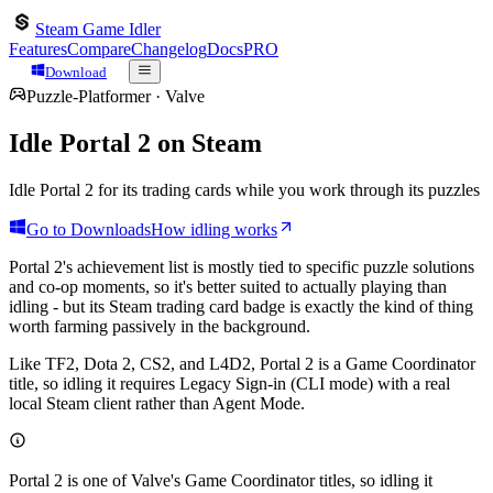
Steam Game Idler
Features
Compare
Changelog
Docs
PRO
Download
Puzzle-Platformer
·
Valve
Idle
Portal 2
on Steam
Idle Portal 2 for its trading cards while you work through its puzzles
Go to Downloads
How idling works
Portal 2's achievement list is mostly tied to specific puzzle solutions
and co-op moments, so it's better suited to actually playing than
idling - but its Steam trading card badge is exactly the kind of thing
worth farming passively in the background.
Like TF2, Dota 2, CS2, and L4D2, Portal 2 is a Game Coordinator
title, so idling it requires Legacy Sign-in (CLI mode) with a real
local Steam client rather than Agent Mode.
Portal 2
is one of Valve's Game Coordinator titles, so idling it