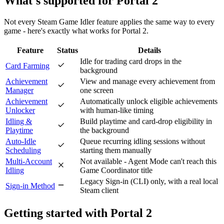
What's
supported
for
Portal 2
Not every Steam Game Idler feature applies the same way to every
game - here's exactly what works for
Portal 2
.
Feature
Status
Details
Idle for trading card drops in the
Card Farming
background
Achievement
View and manage every achievement from
Manager
one screen
Achievement
Automatically unlock eligible achievements
Unlocker
with human-like timing
Idling &
Build playtime and card-drop eligibility in
Playtime
the background
Auto-Idle
Queue recurring idling sessions without
Scheduling
starting them manually
Multi-Account
Not available - Agent Mode can't reach this
Idling
Game Coordinator title
Legacy Sign-in (CLI) only, with a real local
Sign-in Method
Steam client
Getting started with
Portal 2