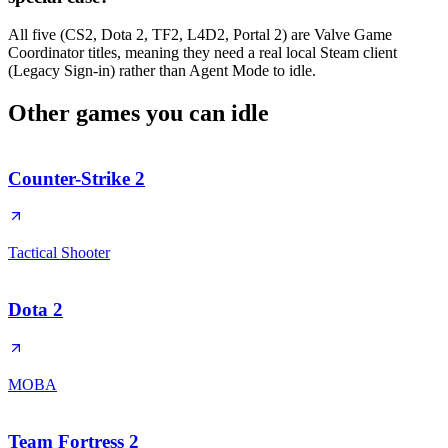
All five (CS2, Dota 2, TF2, L4D2, Portal 2) are Valve Game
Coordinator titles, meaning they need a real local Steam client
(Legacy Sign-in) rather than Agent Mode to idle.
Other games you can
idle
Counter-Strike 2
Tactical Shooter
Dota 2
MOBA
Team Fortress 2