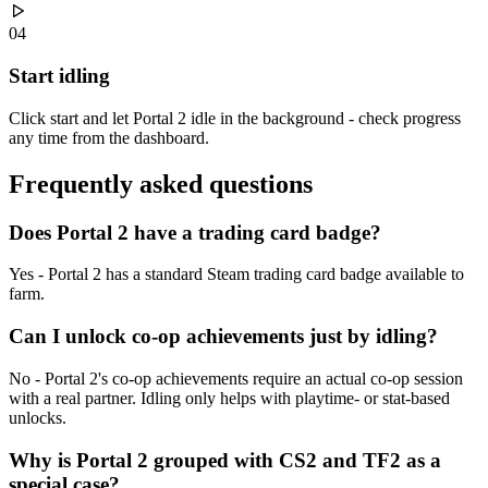
04
Start idling
Click start and let Portal 2 idle in the background - check progress
any time from the dashboard.
Frequently asked
questions
Does Portal 2 have a trading card badge?
Yes - Portal 2 has a standard Steam trading card badge available to
farm.
Can I unlock co-op achievements just by idling?
No - Portal 2's co-op achievements require an actual co-op session
with a real partner. Idling only helps with playtime- or stat-based
unlocks.
Why is Portal 2 grouped with CS2 and TF2 as a
special case?