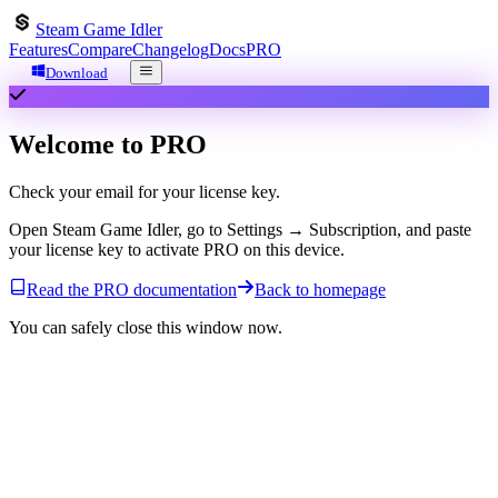
Steam Game Idler
Features
Compare
Changelog
Docs
PRO
Download
Welcome to
PRO
Check your email for your license key.
Open Steam Game Idler, go to
Settings → Subscription
, and paste
your license key to activate PRO on this device.
Read the PRO documentation
Back to homepage
You can safely close this window now.
Steam Game Idler
A free, desktop app for automating your Steam library. Farm cards,
manage achievements, and boost playtime.