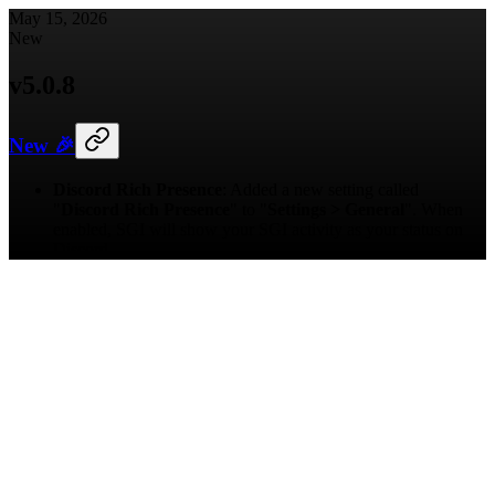
May 15, 2026
New
v
5.0.8
New 🎉
Discord Rich Presence
: Added a new setting called
"
Discord Rich Presence
" to "
Settings > General
". When
enabled, SGI will show your SGI activity as your status on
Discord